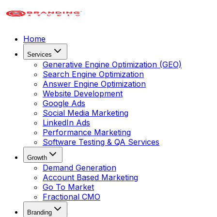
Home
Services
Generative Engine Optimization (GEO)
Search Engine Optimization
Answer Engine Optimization
Website Development
Google Ads
Social Media Marketing
LinkedIn Ads
Performance Marketing
Software Testing & QA Services
Growth
Demand Generation
Account Based Marketing
Go To Market
Fractional CMO
Branding