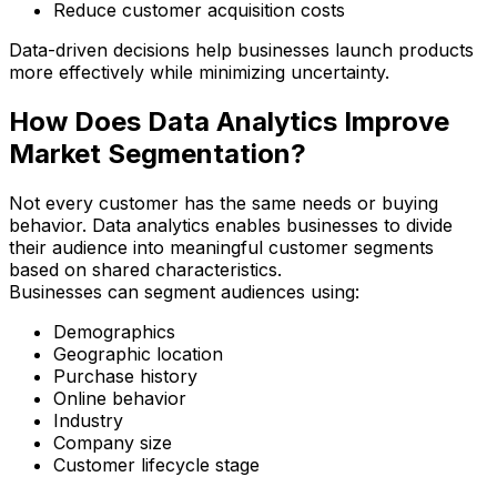
Reduce customer acquisition costs
Data-driven decisions help businesses launch products
more effectively while minimizing uncertainty.
How Does Data Analytics Improve
Market Segmentation?
Not every customer has the same needs or buying
behavior. Data analytics enables businesses to divide
their audience into meaningful customer segments
based on shared characteristics.
Businesses can segment audiences using:
Demographics
Geographic location
Purchase history
Online behavior
Industry
Company size
Customer lifecycle stage