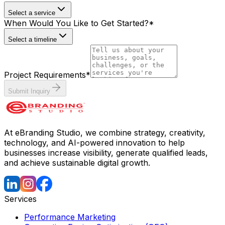
Select a service
When Would You Like to Get Started?
*
Select a timeline
Project Requirements
*
Submit Inquiry
At eBranding Studio, we combine strategy, creativity,
technology, and AI-powered innovation to help
businesses increase visibility, generate qualified leads,
and achieve sustainable digital growth.
Services
Performance Marketing