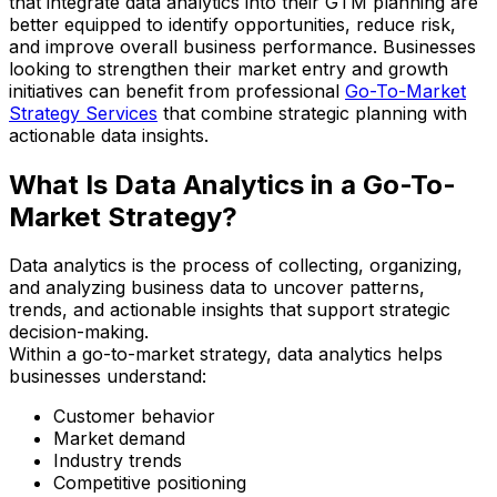
that integrate data analytics into their GTM planning are
better equipped to identify opportunities, reduce risk,
and improve overall business performance. Businesses
looking to strengthen their market entry and growth
initiatives can benefit from professional
Go-To-Market
Strategy Services
that combine strategic planning with
actionable data insights.
What Is Data Analytics in a Go-To-
Market Strategy?
Data analytics is the process of collecting, organizing,
and analyzing business data to uncover patterns,
trends, and actionable insights that support strategic
decision-making.
Within a go-to-market strategy, data analytics helps
businesses understand:
Customer behavior
Market demand
Industry trends
Competitive positioning