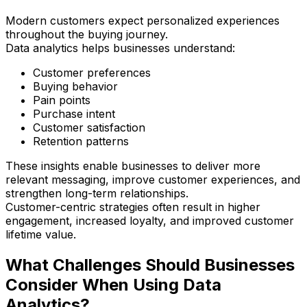
Modern customers expect personalized experiences
throughout the buying journey.
Data analytics helps businesses understand:
Customer preferences
Buying behavior
Pain points
Purchase intent
Customer satisfaction
Retention patterns
These insights enable businesses to deliver more
relevant messaging, improve customer experiences, and
strengthen long-term relationships.
Customer-centric strategies often result in higher
engagement, increased loyalty, and improved customer
lifetime value.
What Challenges Should Businesses
Consider When Using Data
Analytics?