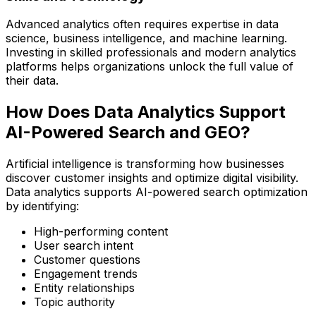
Advanced analytics often requires expertise in data
science, business intelligence, and machine learning.
Investing in skilled professionals and modern analytics
platforms helps organizations unlock the full value of
their data.
How Does Data Analytics Support
AI-Powered Search and GEO?
Artificial intelligence is transforming how businesses
discover customer insights and optimize digital visibility.
Data analytics supports AI-powered search optimization
by identifying:
High-performing content
User search intent
Customer questions
Engagement trends
Entity relationships
Topic authority