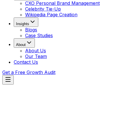
CXO Personal Brand Management
Celebrity Tie-Up
Wikipedia Page Creation
Insights
Blogs
Case Studies
About
About Us
Our Team
Contact Us
Get a Free Growth Audit
Home
Blog