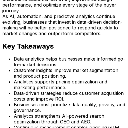
performance, and optimize every stage of the buyer
journey.
As AI, automation, and predictive analytics continue
evolving, businesses that invest in data-driven decision-
making will be better positioned to respond quickly to
market changes and outperform competitors.
Key Takeaways
Data analytics helps businesses make informed go-
to-market decisions.
Customer insights improve market segmentation
and product positioning.
Analytics supports pricing optimization and
marketing performance.
Data-driven strategies reduce customer acquisition
costs and improve ROI.
Businesses must prioritize data quality, privacy, and
governance.
Analytics strengthens AI-powered search
optimization through GEO and AEO.
Continuous measurement enables ongoing GTM