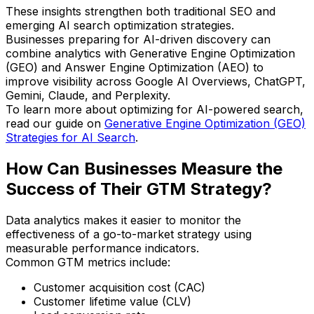
These insights strengthen both traditional SEO and
emerging AI search optimization strategies.
Businesses preparing for AI-driven discovery can
combine analytics with Generative Engine Optimization
(GEO) and Answer Engine Optimization (AEO) to
improve visibility across Google AI Overviews, ChatGPT,
Gemini, Claude, and Perplexity.
To learn more about optimizing for AI-powered search,
read our guide on
Generative Engine Optimization (GEO)
Strategies for AI Search
.
How Can Businesses Measure the
Success of Their GTM Strategy?
Data analytics makes it easier to monitor the
effectiveness of a go-to-market strategy using
measurable performance indicators.
Common GTM metrics include:
Customer acquisition cost (CAC)
Customer lifetime value (CLV)