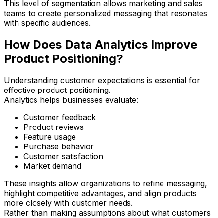
This level of segmentation allows marketing and sales
teams to create personalized messaging that resonates
with specific audiences.
How Does Data Analytics Improve
Product Positioning?
Understanding customer expectations is essential for
effective product positioning.
Analytics helps businesses evaluate:
Customer feedback
Product reviews
Feature usage
Purchase behavior
Customer satisfaction
Market demand
These insights allow organizations to refine messaging,
highlight competitive advantages, and align products
more closely with customer needs.
Rather than making assumptions about what customers