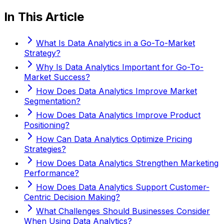
In This Article
What Is Data Analytics in a Go-To-Market
Strategy?
Why Is Data Analytics Important for Go-To-
Market Success?
How Does Data Analytics Improve Market
Segmentation?
How Does Data Analytics Improve Product
Positioning?
How Can Data Analytics Optimize Pricing
Strategies?
How Does Data Analytics Strengthen Marketing
Performance?
How Does Data Analytics Support Customer-
Centric Decision Making?
What Challenges Should Businesses Consider
When Using Data Analytics?