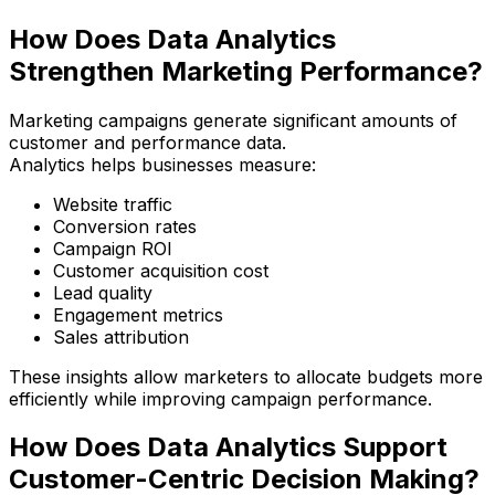
How Does Data Analytics
Strengthen Marketing Performance?
Marketing campaigns generate significant amounts of
customer and performance data.
Analytics helps businesses measure:
Website traffic
Conversion rates
Campaign ROI
Customer acquisition cost
Lead quality
Engagement metrics
Sales attribution
These insights allow marketers to allocate budgets more
efficiently while improving campaign performance.
How Does Data Analytics Support
Customer-Centric Decision Making?