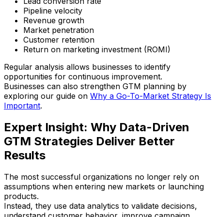
Lead conversion rate
Pipeline velocity
Revenue growth
Market penetration
Customer retention
Return on marketing investment (ROMI)
Regular analysis allows businesses to identify
opportunities for continuous improvement.
Businesses can also strengthen GTM planning by
exploring our guide on
Why a Go-To-Market Strategy Is
Important
.
Expert Insight: Why Data-Driven
GTM Strategies Deliver Better
Results
The most successful organizations no longer rely on
assumptions when entering new markets or launching
products.
Instead, they use data analytics to validate decisions,
understand customer behavior, improve campaign