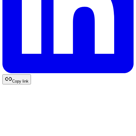
Copy link
Continue Reading
More Expert Insights
You May Like
Digital Strategy