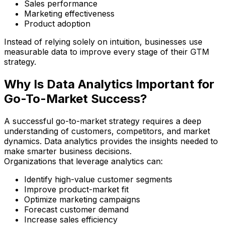
Sales performance
Marketing effectiveness
Product adoption
Instead of relying solely on intuition, businesses use
measurable data to improve every stage of their GTM
strategy.
Why Is Data Analytics Important for
Go-To-Market Success?
A successful go-to-market strategy requires a deep
understanding of customers, competitors, and market
dynamics. Data analytics provides the insights needed to
make smarter business decisions.
Organizations that leverage analytics can:
Identify high-value customer segments
Improve product-market fit
Optimize marketing campaigns
Forecast customer demand
Increase sales efficiency