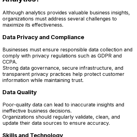
Although analytics provides valuable business insights,
organizations must address several challenges to
maximize its effectiveness.
Data Privacy and Compliance
Businesses must ensure responsible data collection and
comply with privacy regulations such as GDPR and
CCPA.
Strong data governance, secure infrastructure, and
transparent privacy practices help protect customer
information while maintaining trust.
Data Quality
Poor-quality data can lead to inaccurate insights and
ineffective business decisions.
Organizations should regularly validate, clean, and
update their data sources to ensure accuracy.
Skills and Technology