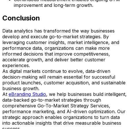
improvement and long-term growth.
Conclusion
Data analytics has transformed the way businesses
develop and execute go-to-market strategies. By
leveraging customer insights, market intelligence, and
performance data, organizations can make more
informed decisions that improve competitiveness,
accelerate growth, and deliver better customer
experiences.
As digital markets continue to evolve, data-driven
decision-making will remain essential for successful
product launches, customer acquisition, and sustainable
business growth.
At
eBranding Studio
, we help businesses build intelligent,
data-backed go-to-market strategies through
comprehensive Go-To-Market Strategy Services,
performance marketing, and AI-driven optimization. Our
strategic approach enables organizations to turn data
into actionable insights that drive measurable business
success.