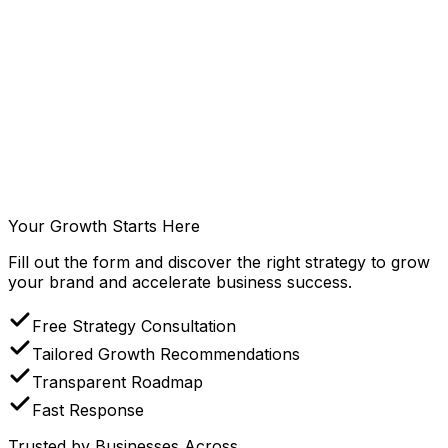
Read Article
Digital Strategy
Jul 22, 2026
What Is Demand Generation? A Complete Guide for
Business Growth
Understand demand generation and discover how the
right demand generation strategy helps businesses build
awareness, engage qualified audiences, and achieve
sustainable long-term growth.
Your Growth Starts Here
Read Article
Fill out the form and discover the right strategy to grow
your brand and accelerate business success.
Free Strategy Consultation
Tailored Growth Recommendations
Transparent Roadmap
Fast Response
Trusted by Businesses Across