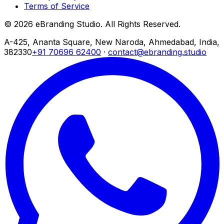
Terms of Service
© 2026 eBranding Studio. All Rights Reserved.
A-425, Ananta Square, New Naroda, Ahmedabad, India,
382330
+91 70696 62400
·
contact@ebranding.studio