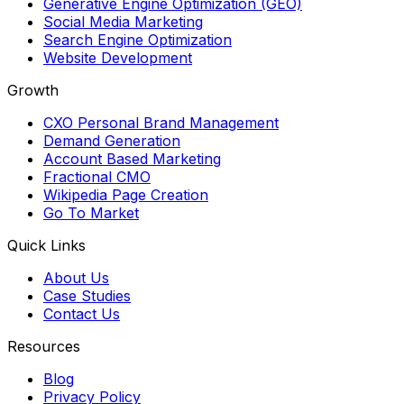
Generative Engine Optimization (GEO)
Social Media Marketing
Search Engine Optimization
Website Development
Growth
CXO Personal Brand Management
Demand Generation
Account Based Marketing
Fractional CMO
Wikipedia Page Creation
Go To Market
Quick Links
About Us
Case Studies
Contact Us
Resources
Blog
Privacy Policy