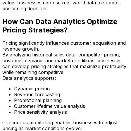
value, businesses can use real-world data to support
positioning decisions.
How Can Data Analytics Optimize
Pricing Strategies?
Pricing significantly influences customer acquisition and
revenue growth.
By analyzing historical sales data, competitor pricing,
customer demand, and market conditions, businesses
can develop pricing strategies that maximize profitability
while remaining competitive.
Data analytics supports:
Dynamic pricing
Revenue forecasting
Promotional planning
Customer lifetime value analysis
Price sensitivity analysis
Continuous monitoring enables businesses to adjust
pricing as market conditions evolve.