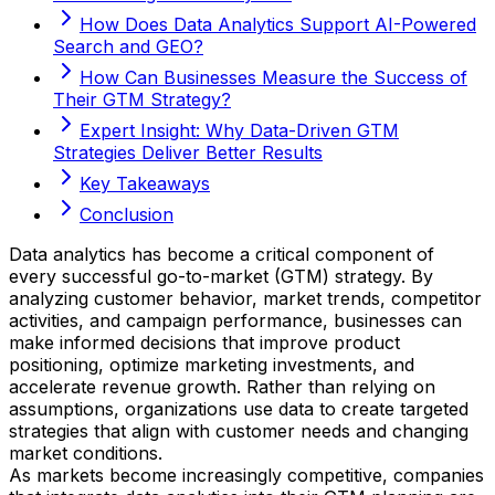
How Does Data Analytics Support AI-Powered
Search and GEO?
How Can Businesses Measure the Success of
Their GTM Strategy?
Expert Insight: Why Data-Driven GTM
Strategies Deliver Better Results
Key Takeaways
Conclusion
Data analytics has become a critical component of
every successful go-to-market (GTM) strategy. By
analyzing customer behavior, market trends, competitor
activities, and campaign performance, businesses can
make informed decisions that improve product
positioning, optimize marketing investments, and
accelerate revenue growth. Rather than relying on
assumptions, organizations use data to create targeted
strategies that align with customer needs and changing
market conditions.
As markets become increasingly competitive, companies