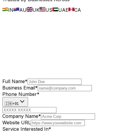
IN
AU
UK
US
UAE
CA
Full Name
*
Business Email
*
Phone Number
*
🇮🇳
+91
Company Name
*
Website URL
Service Interested In
*